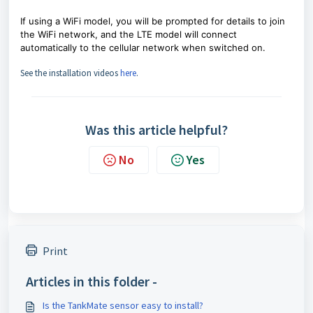
If using a WiFi model, you will be prompted for details to join
the WiFi network, and
the LTE model will connect
automatically to the cellular network when switched on.
See the installation videos
here
.
Was this article helpful?
No
Yes
Print
Articles in this folder -
Is the TankMate sensor easy to install?