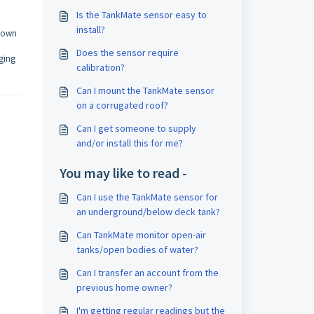
Is the TankMate sensor easy to
install?
 down
Does the sensor require
nging
calibration?
Can I mount the TankMate sensor
on a corrugated roof?
Can I get someone to supply
and/or install this for me?
You may like to read -
Can I use the TankMate sensor for
an underground/below deck tank?
Can TankMate monitor open-air
tanks/open bodies of water?
Can I transfer an account from the
previous home owner?
I'm getting regular readings but the