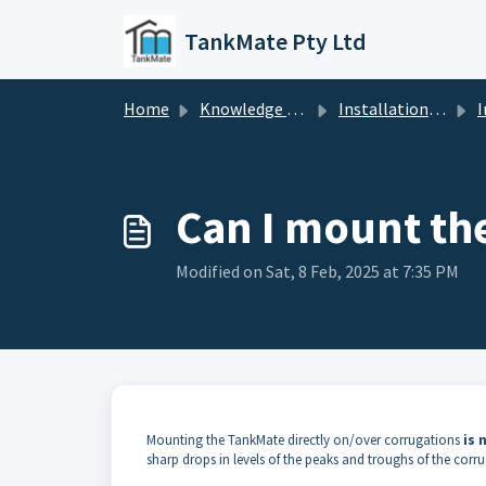
Skip to main content
TankMate Pty Ltd
Home
Knowledge base
Installation / Maintenance
In
Can I mount th
Modified on Sat, 8 Feb, 2025 at 7:35 PM
Mounting the TankMate directly on/over corrugations
is
sharp drops in levels of the peaks and troughs of the corr