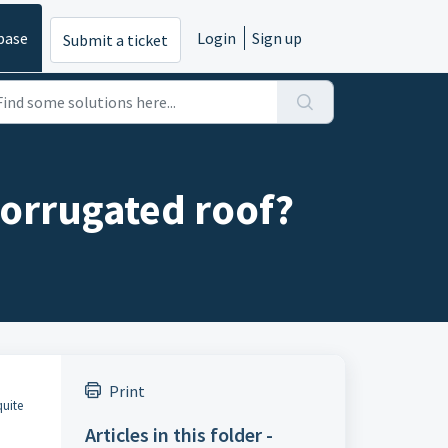
base
Login
Sign up
Submit a ticket
corrugated roof?
Print
quite
Articles in this folder -