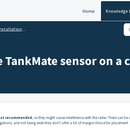
Home
Knowledge 
stallation / Maintenance
e TankMate sensor on a 
 not recommended
, as they might cause interference with the radar. There can be 
ugations, and not being wide they don't offer a lot of margin/choice for placement.