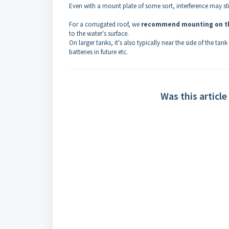
Even with a mount plate of some sort, interference may sti
For a corrugated roof, we
recommend mounting on th
to the water's surface.
On larger tanks, it's also typically near the side of the t
batteries in future etc.
Was this article