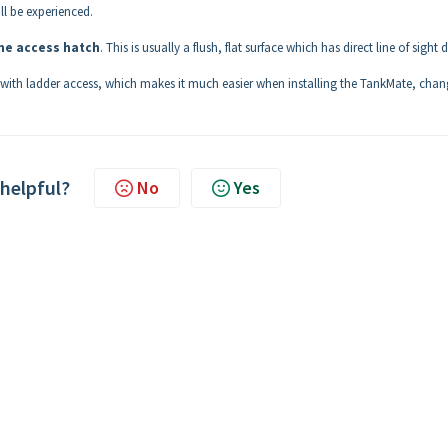
ll be experienced.
e access hatch
. This is usually a flush, flat surface which has direct line of sight
ank with ladder access, which makes it much easier when installing the TankMate, cha
 helpful?
No
Yes