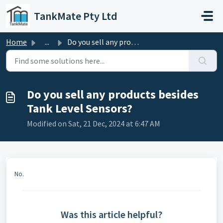
Skip to main content
TankMate Pty Ltd
Home
...
Do you sell any products besides Tank Level Sensors?
Do you sell any products besides
Tank Level Sensors?
Modified on Sat, 21 Dec, 2024 at 6:47 AM
No.
Was this article helpful?