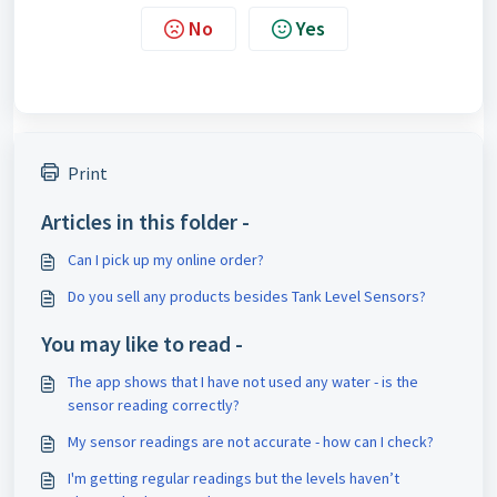
No
Yes
Print
Articles in this folder -
Can I pick up my online order?
Do you sell any products besides Tank Level Sensors?
You may like to read -
The app shows that I have not used any water - is the
sensor reading correctly?
My sensor readings are not accurate - how can I check?
I'm getting regular readings but the levels haven’t