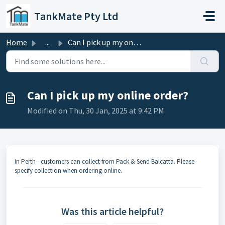
Skip to main content
TankMate Pty Ltd
Home
...
Can I pick up my online order?
Can I pick up my online order?
Modified on Thu, 30 Jan, 2025 at 9:42 PM
In Perth - customers can collect from Pack & Send Balcatta. Please
specify collection when ordering online.
Was this article helpful?