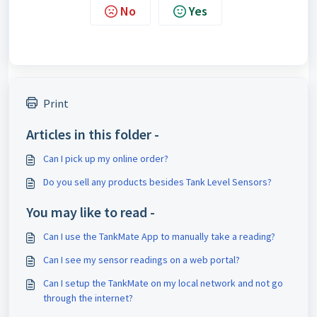
No
Yes
Print
Articles in this folder -
Can I pick up my online order?
Do you sell any products besides Tank Level Sensors?
You may like to read -
Can I use the TankMate App to manually take a reading?
Can I see my sensor readings on a web portal?
Can I setup the TankMate on my local network and not go
through the internet?