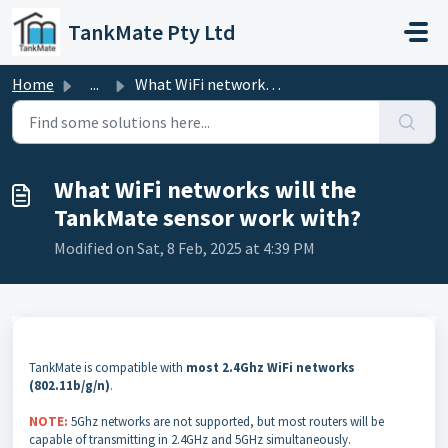
Skip to main content
TankMate Pty Ltd
Home
...
What WiFi networks will the TankMate sensor work with?
What WiFi networks will the
TankMate sensor work with?
Modified on Sat, 8 Feb, 2025 at 4:39 PM
TankMate is compatible with
most 2.4Ghz WiFi networks
(802.11b/g/n)
.
NOTE:
5Ghz networks are not supported, but most routers will be
capable of transmitting in 2.4GHz and 5GHz simultaneously.