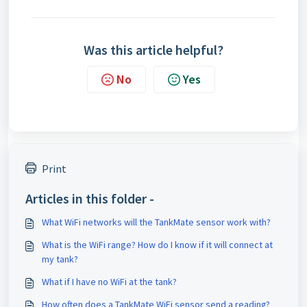
Was this article helpful?
No
Yes
Print
Articles in this folder -
What WiFi networks will the TankMate sensor work with?
What is the WiFi range? How do I know if it will connect at
my tank?
What if I have no WiFi at the tank?
How often does a TankMate WiFi sensor send a reading?