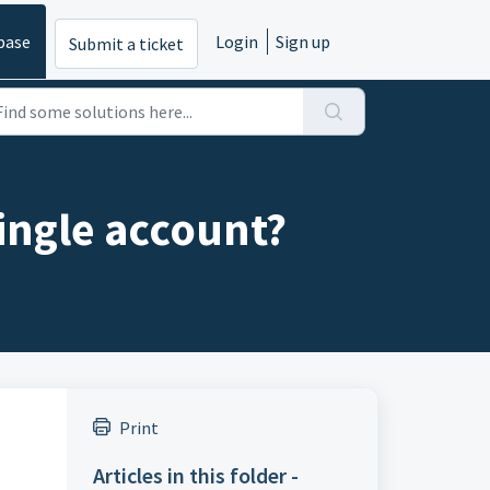
base
Login
Sign up
Submit a ticket
ingle account?
Print
Articles in this folder -