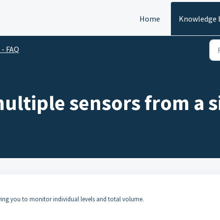
Home
Knowledge 
 - FAQ
ultiple sensors from a s
ing you to monitor individual levels and total volume.